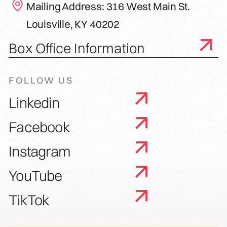
Mailing Address: 316 West Main St.
Louisville, KY 40202
Box Office Information
FOLLOW US
Linkedin
Facebook
Instagram
YouTube
TikTok