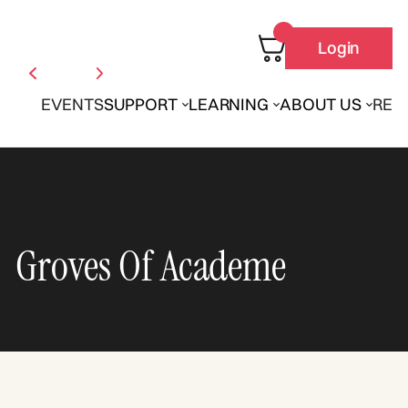
Login
EVENTS
SUPPORT
LEARNING
ABOUT US
REN
Groves Of Academe