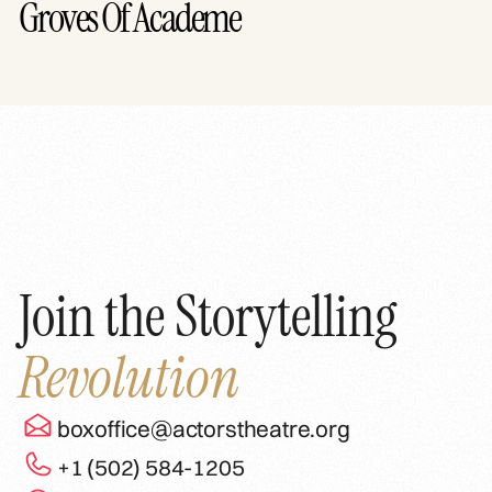
Groves Of Academe
Join the Storytelling
Revolution
boxoffice@actorstheatre.org
+1 (502) 584-1205