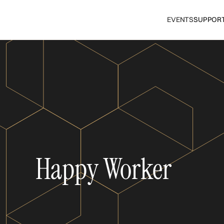
EVENTS
SUPPOR
Happy Worker