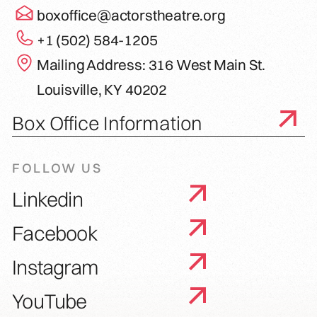
boxoffice@actorstheatre.org
+1 (502) 584-1205
Mailing Address: 316 West Main St.
Louisville, KY 40202
Box Office Information
FOLLOW US
Linkedin
Facebook
Instagram
YouTube