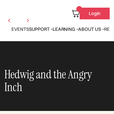
Login
EVENTS
SUPPORT
LEARNING
ABOUT US
REN
Hedwig and the Angry
Inch