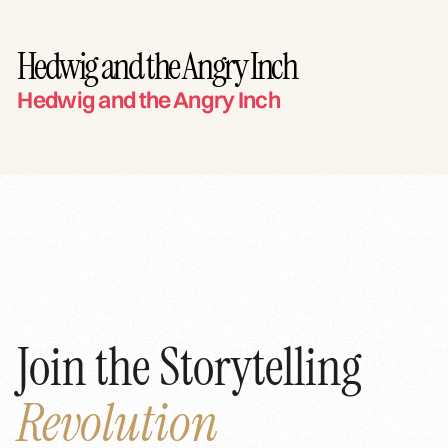
Hedwig and the Angry Inch
Hedwig and the Angry Inch
Join the Storytelling
Revolution