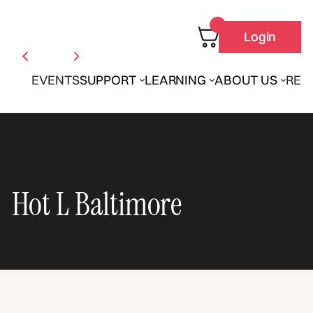
Login
EVENTS
SUPPORT
LEARNING
ABOUT US
REN
Hot L Baltimore