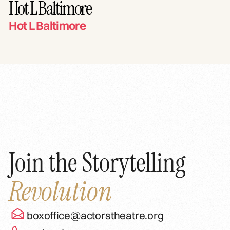
Hot L Baltimore
Hot L Baltimore
Join the Storytelling
Revolution
boxoffice@actorstheatre.org