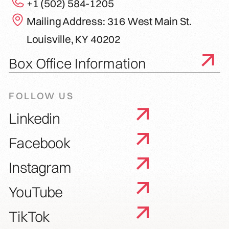
+1 (502) 584-1205
Mailing Address: 316 West Main St.
Louisville, KY 40202
Box Office Information
FOLLOW US
Linkedin
Facebook
Instagram
YouTube
TikTok