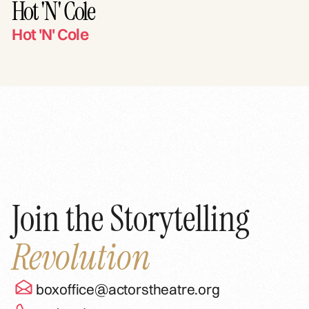
Hot 'N' Cole
Hot 'N' Cole
Join the Storytelling
Revolution
boxoffice@actorstheatre.org