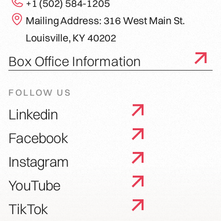
+1 (502) 584-1205
Mailing Address: 316 West Main St.
Louisville, KY 40202
Box Office Information
FOLLOW US
Linkedin
Facebook
Instagram
YouTube
TikTok