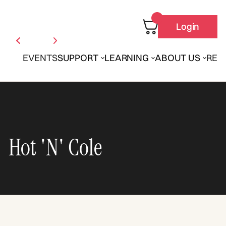
Login
EVENTS
SUPPORT
LEARNING
ABOUT US
REN
Hot 'N' Cole