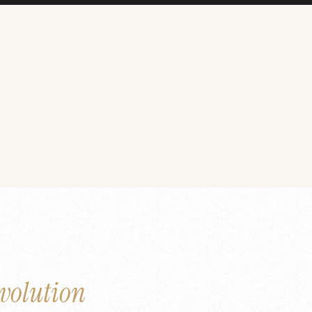
volution