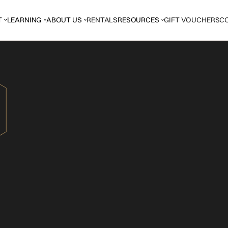
T
LEARNING
ABOUT US
RENTALS
RESOURCES
GIFT VOUCHERS
C