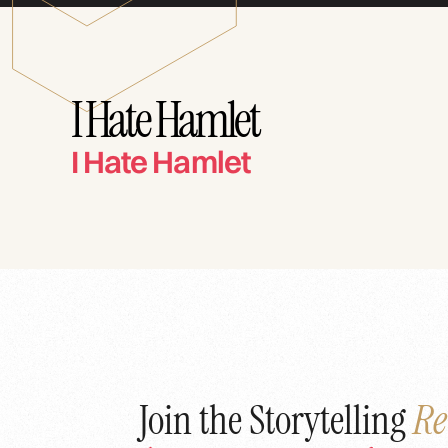
I Hate Hamlet
I Hate Hamlet
Join the Storytelling
Re