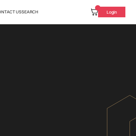
ONTACT US
SEARCH
Login