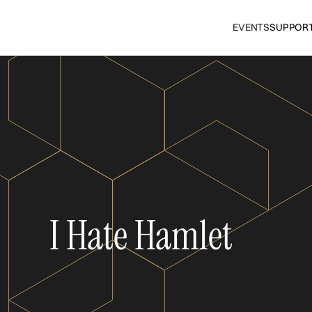
EVENTS
SUPPOR
I Hate Hamlet