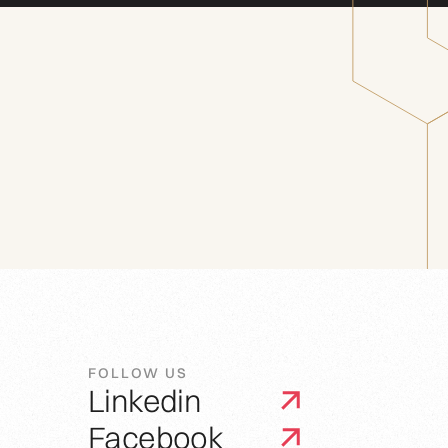
FOLLOW US
Linkedin
Facebook