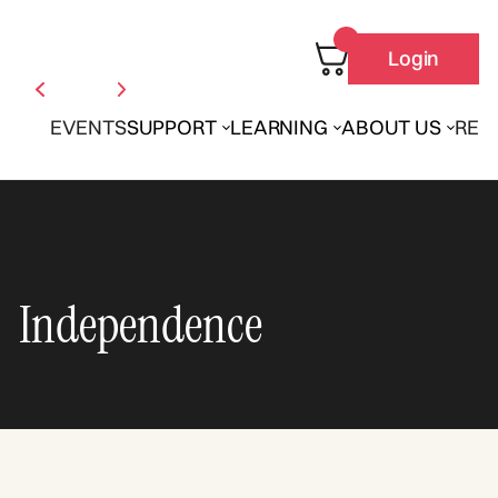
Login
EVENTS
SUPPORT
LEARNING
ABOUT US
REN
Independence