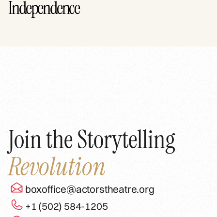
Independence
Join the Storytelling
Revolution
boxoffice@actorstheatre.org
+1 (502) 584-1205