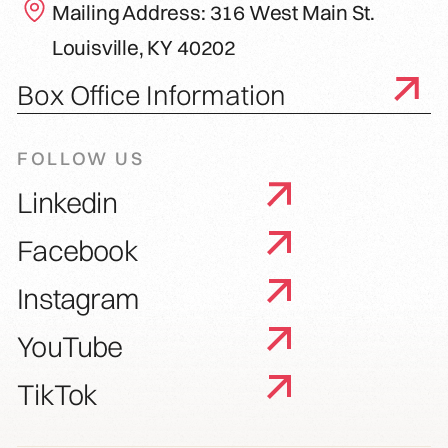
Mailing Address: 316 West Main St.
Louisville, KY 40202
Box Office Information
FOLLOW US
Linkedin
Facebook
Instagram
YouTube
TikTok