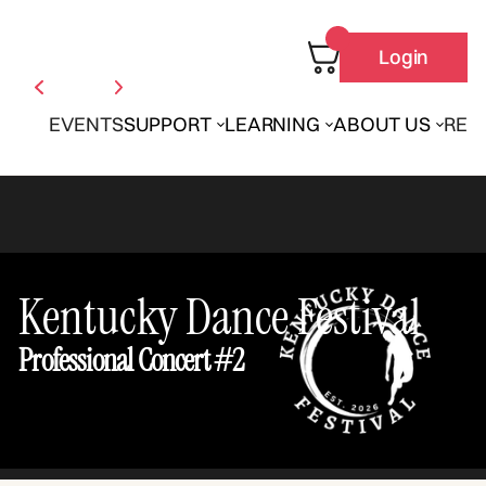
Login
EVENTS
SUPPORT
LEARNING
ABOUT US
REN
Kentucky Dance Festival
Professional Concert #2