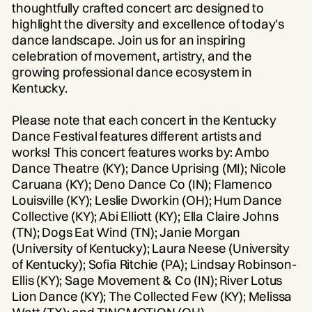
thoughtfully crafted concert arc designed to
highlight the diversity and excellence of today’s
dance landscape. Join us for an inspiring
celebration of movement, artistry, and the
growing professional dance ecosystem in
Kentucky.
Please note that each concert in the Kentucky
Dance Festival features different artists and
works! This concert features works by: Ambo
Dance Theatre (KY); Dance Uprising (MI); Nicole
Caruana (KY); Deno Dance Co (IN); Flamenco
Louisville (KY); Leslie Dworkin (OH); Hum Dance
Collective (KY); Abi Elliott (KY); Ella Claire Johns
(TN); Dogs Eat Wind (TN); Janie Morgan
(University of Kentucky); Laura Neese (University
of Kentucky); Sofia Ritchie (PA); Lindsay Robinson-
Ellis (KY); Sage Movement & Co (IN); River Lotus
Lion Dance (KY); The Collected Few (KY); Melissa