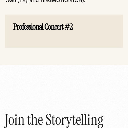
Watt (TX); and TINGMOTION (OH).
Professional Concert #2
Join the Storytelling