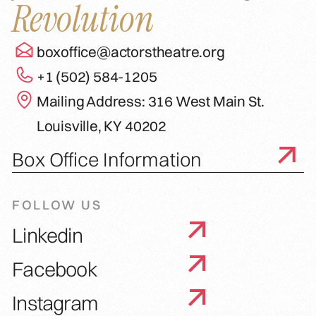
Revolution
boxoffice@actorstheatre.org
+1 (502) 584-1205
Mailing Address: 316 West Main St.
Louisville, KY 40202
Box Office Information
FOLLOW US
Linkedin
Facebook
Instagram