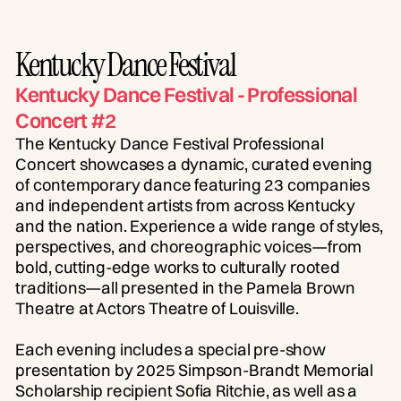
Kentucky Dance Festival
Kentucky Dance Festival - Professional
Concert #2
The Kentucky Dance Festival Professional
Concert showcases a dynamic, curated evening
of contemporary dance featuring 23 companies
and independent artists from across Kentucky
and the nation. Experience a wide range of styles,
perspectives, and choreographic voices—from
bold, cutting-edge works to culturally rooted
traditions—all presented in the Pamela Brown
Theatre at Actors Theatre of Louisville.
Each evening includes a special pre-show
presentation by 2025 Simpson-Brandt Memorial
Scholarship recipient Sofia Ritchie, as well as a