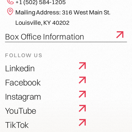
+1 (502) 584-1205
Mailing Address: 316 West Main St.
Louisville, KY 40202
Box Office Information
FOLLOW US
Linkedin
Facebook
Instagram
YouTube
TikTok