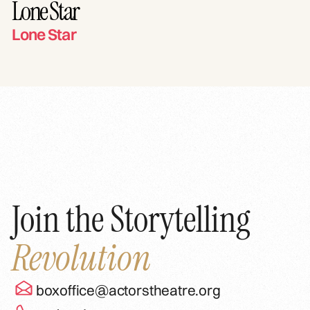
Lone Star
Lone Star
Join the Storytelling
Revolution
boxoffice@actorstheatre.org