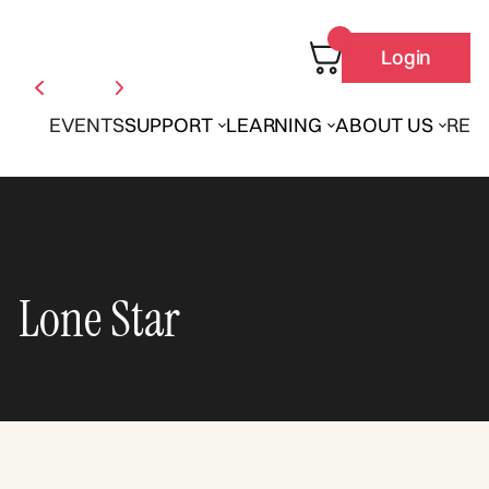
Login
EVENTS
SUPPORT
LEARNING
ABOUT US
REN
Lone Star