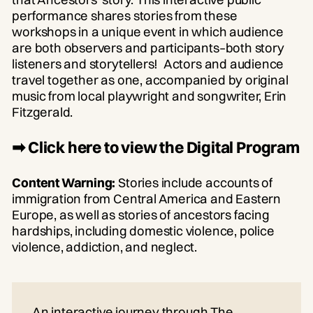
performance shares stories from these
workshops in a unique event in which audience
are both observers and participants–both story
listeners and storytellers! Actors and audience
travel together as one, accompanied by original
music from local playwright and songwriter, Erin
Fitzgerald.
➡ Click here to view the Digital Program
Content Warning:
Stories include accounts of
immigration from Central America and Eastern
Europe, as well as stories of ancestors facing
hardships, including domestic violence, police
violence, addiction, and neglect.
An interactive journey through The