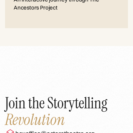
Ancestors Project
Join the Storytelling
Revolution