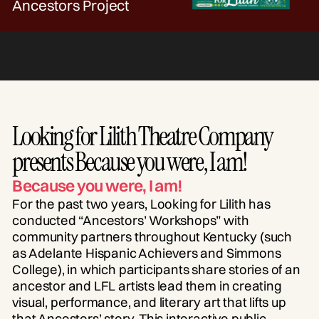
Ancestors Project
Looking for Lilith Theatre Company
presents Because you were, I am!
Because you were, I am!
For the past two years, Looking for Lilith has
conducted “Ancestors’ Workshops” with
community partners throughout Kentucky (such
as Adelante Hispanic Achievers and Simmons
College), in which participants share stories of an
ancestor and LFL artists lead them in creating
visual, performance, and literary art that lifts up
that Ancestors’ story. This interactive public