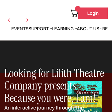
Login
EVENTS
SUPPORT
LEARNING
ABOUT US
REN
Looking for Lilith Theatre
Company presents
Because you were, I am!
An interactive journey through The