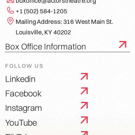
boxoffice@actorstheatre.org
+1 (502) 584-1205
Mailing Address: 316 West Main St.
Louisville, KY 40202
Box Office Information
FOLLOW US
Linkedin
Facebook
Instagram
YouTube