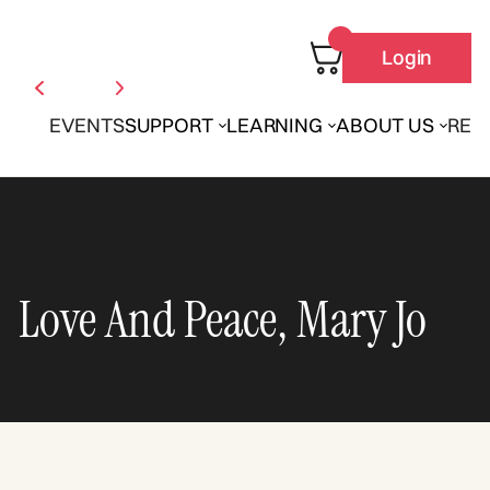
Login
EVENTS
SUPPORT
LEARNING
ABOUT US
REN
Love And Peace, Mary Jo