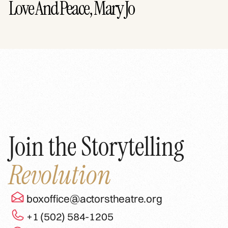
Love And Peace, Mary Jo
Join the Storytelling
Revolution
boxoffice@actorstheatre.org
+1 (502) 584-1205