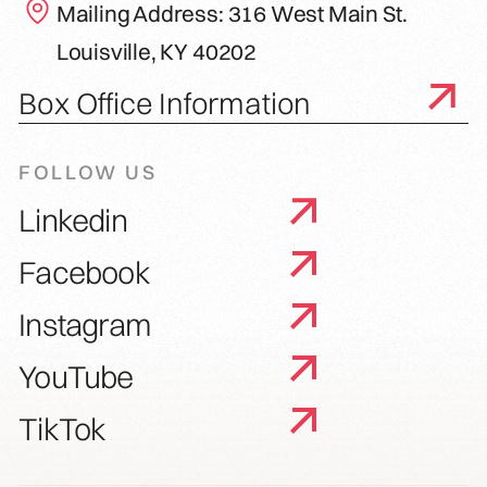
Mailing Address: 316 West Main St.
Louisville, KY 40202
Box Office Information
FOLLOW US
Linkedin
Facebook
Instagram
YouTube
TikTok