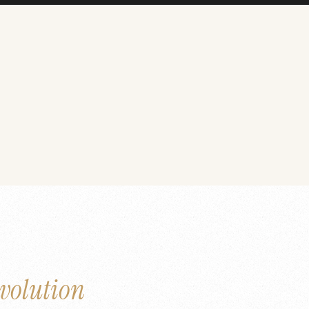
volution