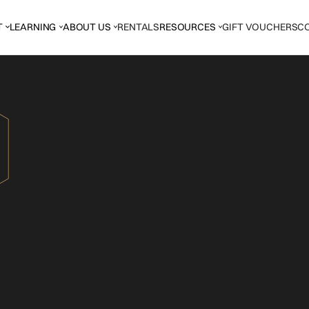
T
LEARNING
ABOUT US
RENTALS
RESOURCES
GIFT VOUCHERS
C