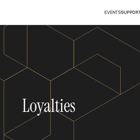
EVENTS
SUPPOR
Loyalties