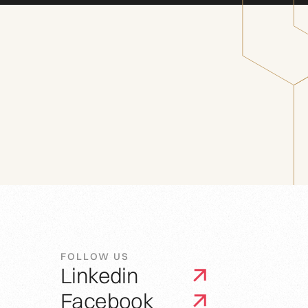
FOLLOW US
Linkedin
Facebook