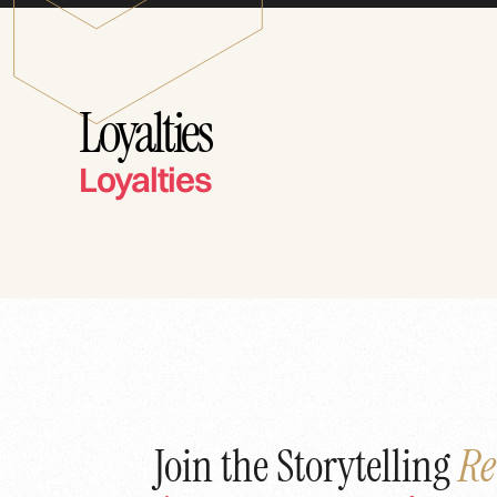
Loyalties
Loyalties
Join the Storytelling
Re