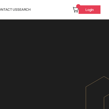
ONTACT US
SEARCH
Login