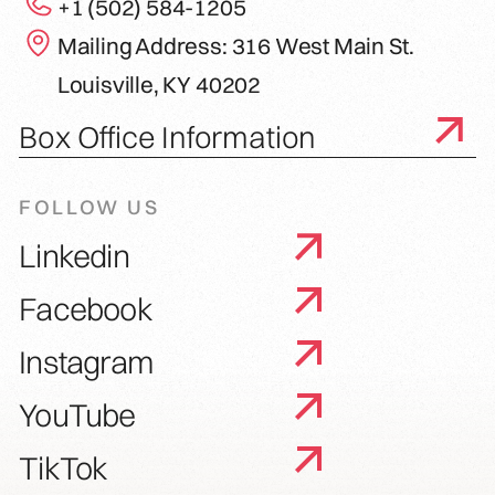
+1 (502) 584-1205
Mailing Address: 316 West Main St.
Louisville, KY 40202
Box Office Information
FOLLOW US
Linkedin
Facebook
Instagram
YouTube
TikTok