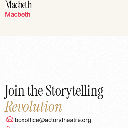
Macbeth
Macbeth
Join the Storytelling
Revolution
boxoffice@actorstheatre.org