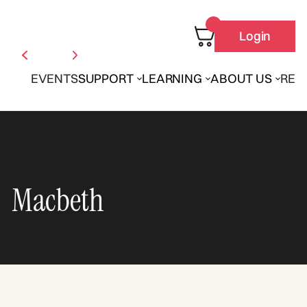
Login
EVENTS
SUPPORT
LEARNING
ABOUT US
REN
Macbeth