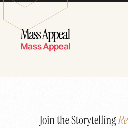
Mass Appeal
Mass Appeal
Join the Storytelling
Re