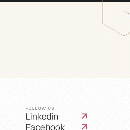
FOLLOW US
Linkedin
Facebook