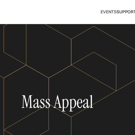
EVENTS
SUPPOR
Mass Appeal