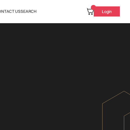
ONTACT US
SEARCH
Login