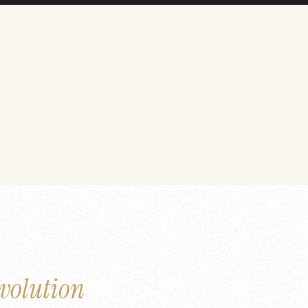
volution