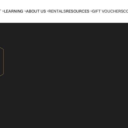
T
LEARNING
ABOUT US
RENTALS
RESOURCES
GIFT VOUCHERS
C