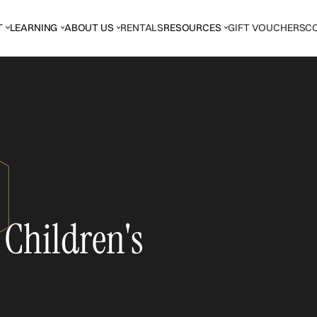
T
LEARNING
ABOUT US
RENTALS
RESOURCES
GIFT VOUCHERS
C
 Children's