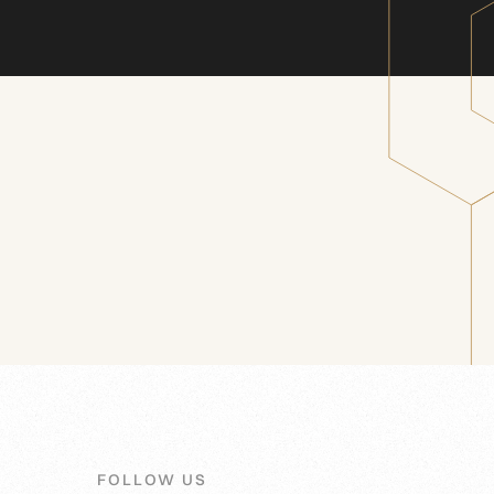
FOLLOW US