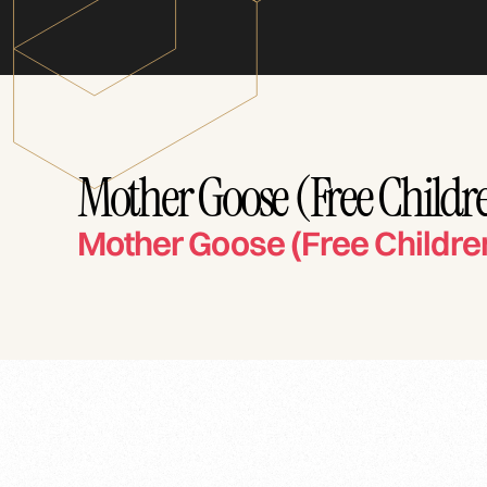
Mother Goose (Free Childre
Mother Goose (Free Childre