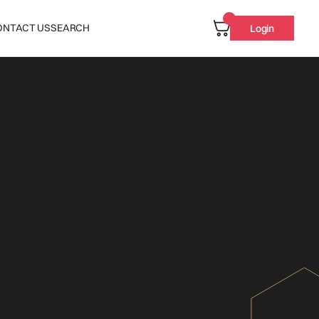
ONTACT US
SEARCH
Login