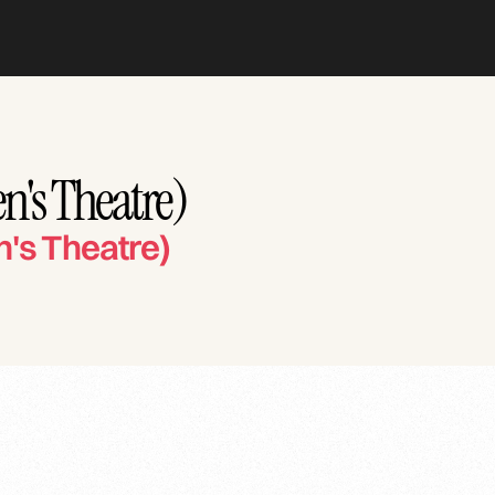
n's Theatre)
n's Theatre)