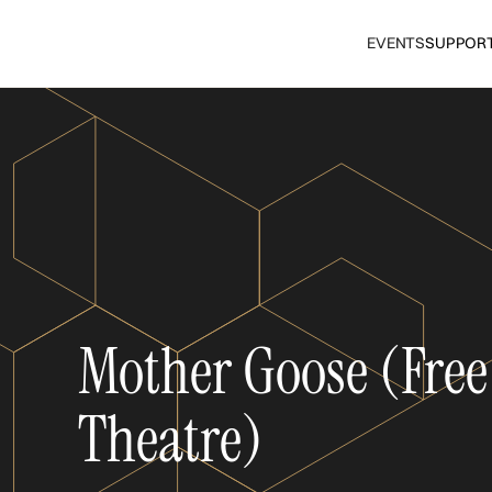
EVENTS
SUPPOR
Mother Goose (Free
Theatre)