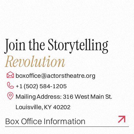
Join the Storytelling
Revolution
boxoffice@actorstheatre.org
+1 (502) 584-1205
Mailing Address: 316 West Main St.
Louisville, KY 40202
Box Office Information