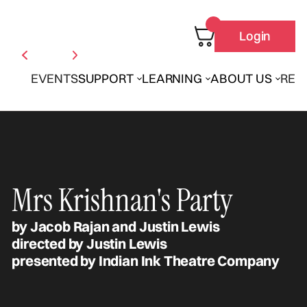
Login
EVENTS
SUPPORT
LEARNING
ABOUT US
REN
Mrs Krishnan's Party
by Jacob Rajan and Justin Lewis
directed by Justin Lewis
presented by Indian Ink Theatre Company