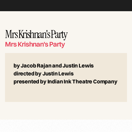
Mrs Krishnan's Party
Mrs Krishnan's Party
by Jacob Rajan and Justin Lewis
directed by Justin Lewis
presented by Indian Ink Theatre Company