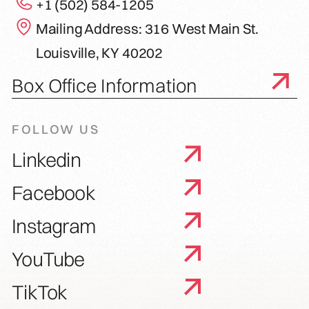
+1 (502) 584-1205
Mailing Address: 316 West Main St.
Louisville, KY 40202
Box Office Information
FOLLOW US
Linkedin
Facebook
Instagram
YouTube
TikTok