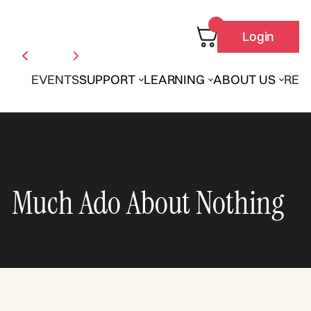
Login
EVENTS
SUPPORT
LEARNING
ABOUT US
REN
Much Ado About Nothing