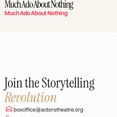
Much Ado About Nothing
Much Ado About Nothing
Join the Storytelling
Revolution
boxoffice@actorstheatre.org