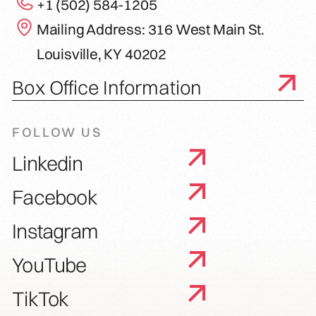
+1 (502) 584-1205
Mailing Address: 316 West Main St.
Louisville, KY 40202
Box Office Information
FOLLOW US
Linkedin
Facebook
Instagram
YouTube
TikTok