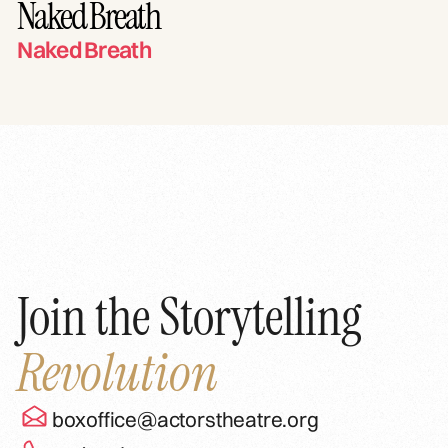
Naked Breath
Naked Breath
Join the Storytelling
Revolution
boxoffice@actorstheatre.org