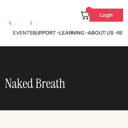
Login
EVENTS
SUPPORT
LEARNING
ABOUT US
REN
Naked Breath