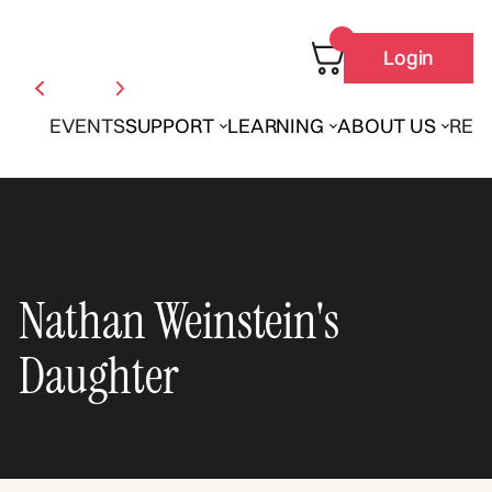
Login
EVENTS
SUPPORT
LEARNING
ABOUT US
REN
Nathan Weinstein's
Daughter