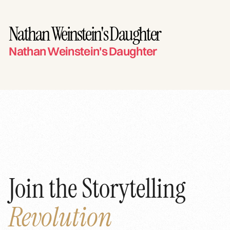
Nathan Weinstein's Daughter
Nathan Weinstein's Daughter
Join the Storytelling
Revolution