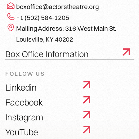
boxoffice@actorstheatre.org
+1 (502) 584-1205
Mailing Address: 316 West Main St.
Louisville, KY 40202
Box Office Information
FOLLOW US
Linkedin
Facebook
Instagram
YouTube