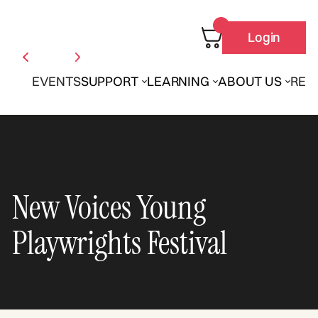
Login
EVENTS
SUPPORT
LEARNING
ABOUT US
REN
New Voices Young
Playwrights Festival