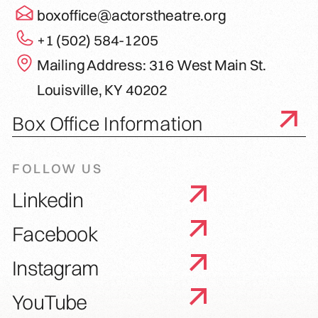
boxoffice@actorstheatre.org
+1 (502) 584-1205
Mailing Address: 316 West Main St.
Louisville, KY 40202
Box Office Information
FOLLOW US
Linkedin
Facebook
Instagram
YouTube