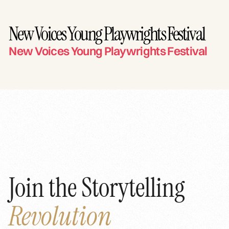
New Voices Young Playwrights Festival
New Voices Young Playwrights Festival
Join the Storytelling
Revolution