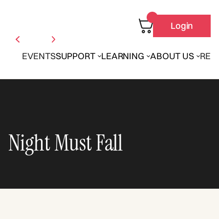
Login
EVENTS
SUPPORT
LEARNING
ABOUT US
REN
Night Must Fall