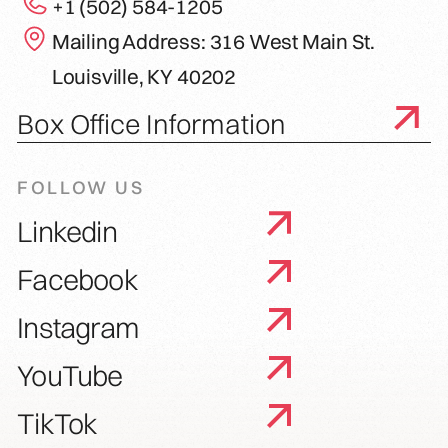
+1 (502) 584-1205
Mailing Address: 316 West Main St.
Louisville, KY 40202
Box Office Information
FOLLOW US
Linkedin
Facebook
Instagram
YouTube
TikTok