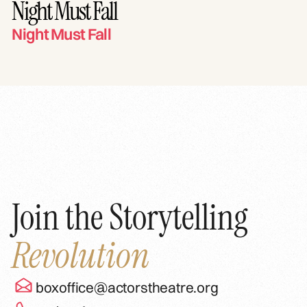
Night Must Fall
Night Must Fall
Join the Storytelling
Revolution
boxoffice@actorstheatre.org