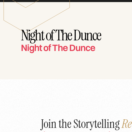
Night of The Dunce
Night of The Dunce
Join the Storytelling
Re