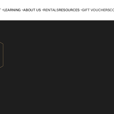
T
LEARNING
ABOUT US
RENTALS
RESOURCES
GIFT VOUCHERS
C