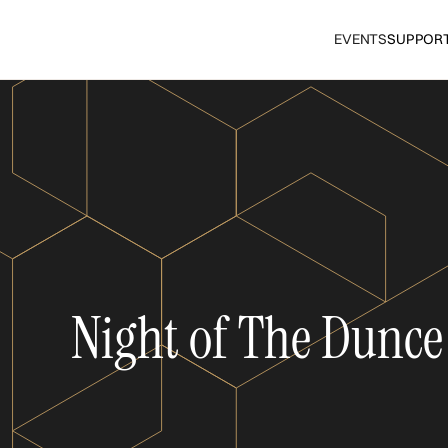
EVENTS
SUPPOR
Night of The Dunce