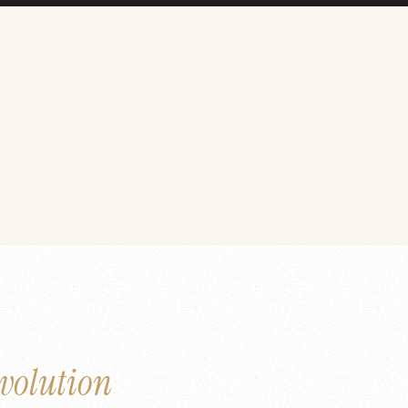
volution