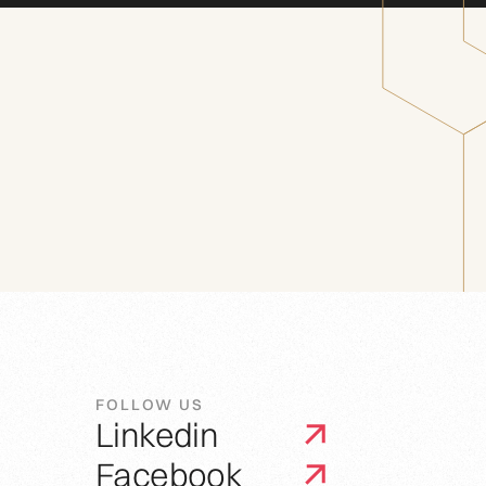
FOLLOW US
Linkedin
Facebook