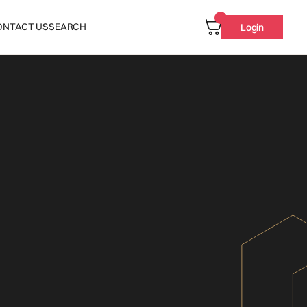
ONTACT US
SEARCH
Login