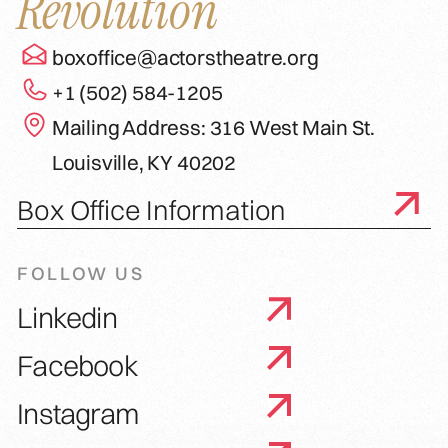
Revolution
boxoffice@actorstheatre.org
+1 (502) 584-1205
Mailing Address: 316 West Main St.
Louisville, KY 40202
Box Office Information
FOLLOW US
Linkedin
Facebook
Instagram