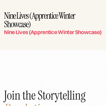
Nine Lives (Apprentice Winter
Showcase)
Nine Lives (Apprentice Winter Showcase)
Join the Storytelling