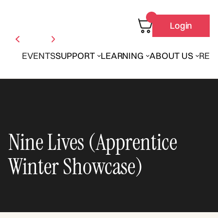
Login
EVENTS
SUPPORT
LEARNING
ABOUT US
REN
Nine Lives (Apprentice
Winter Showcase)