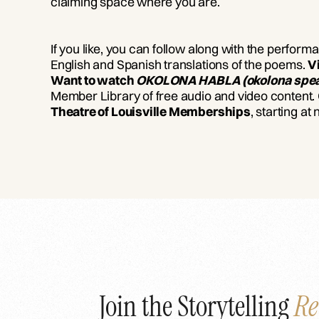
claiming space where you are.
If you like, you can follow along with the perform
English and Spanish translations of the poems.
V
Want to watch
OKOLONA HABLA (okolona spe
Member Library of free audio and video content.
Theatre of Louisville Memberships
, starting at
Join the Storytelling
Re