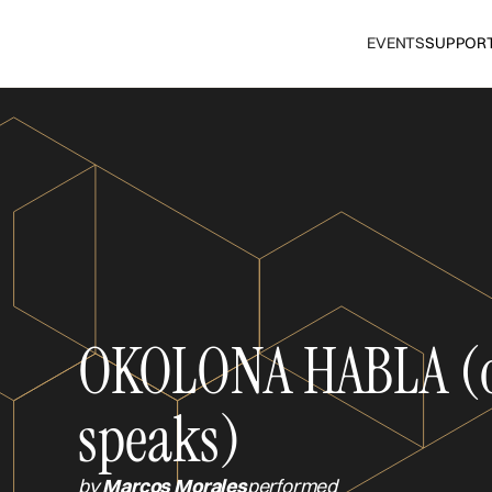
EVENTS
SUPPOR
OKOLONA HABLA (
speaks)
by
Marcos Morales
performed