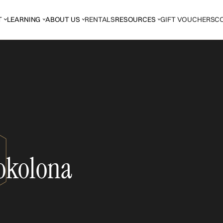
T
LEARNING
ABOUT US
RENTALS
RESOURCES
GIFT VOUCHERS
C
okolona