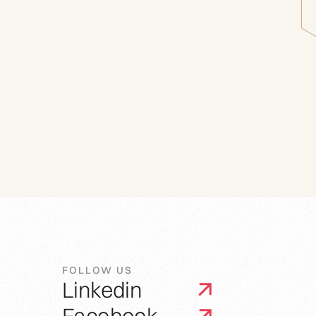
FOLLOW US
Linkedin