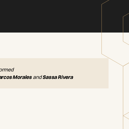
formed
rcos Morales
and
Sassa Rivera