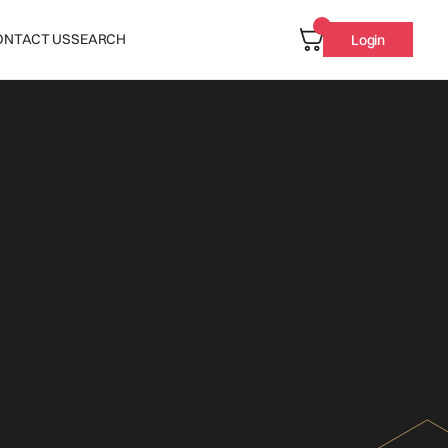
ONTACT US
SEARCH
Login