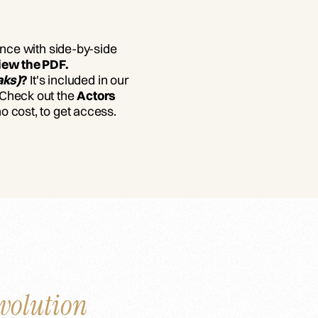
ance with side-by-side
iew the PDF.
aks)
?
It's included in our
 Check out the
Actors
 no cost, to get access.
volution