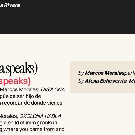
a Rivera
 speaks)
by
Marcos Morales
per
speaks)
by
Alexa Echeverria
,
Ma
ta Marcos Morales,
OKOLONA
güe de ser hijo de
ra recordar de dónde vienes
 Morales,
OKOLONA HABLA
ng a child of immigrants in
ing where you came from and