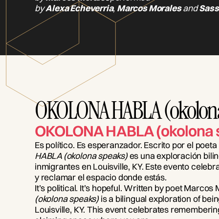
by
Alexa Echeverria
,
Marcos Morales
and
Sass
OKOLONA HABLA (okolona
OKOLONA HABLA (okolona 
Es político. Es esperanzador. Escrito por el poe
HABLA (okolona speaks)
es una exploración bilin
inmigrantes en Louisville, KY. Este evento celeb
y reclamar el espacio donde estás.
It’s political. It’s hopeful. Written by poet Marcos
(okolona speaks)
is a bilingual exploration of bei
Louisville, KY. This event celebrates remember