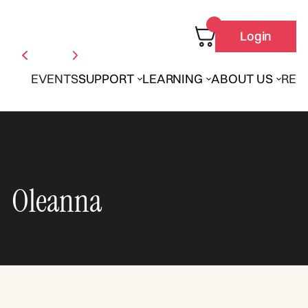
Login
EVENTS
SUPPORT
LEARNING
ABOUT US
REN
Oleanna