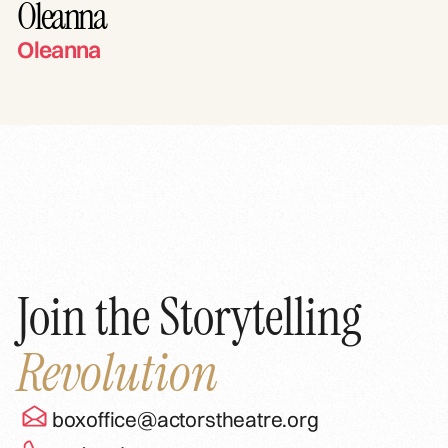
Oleanna
Oleanna
Join the Storytelling
Revolution
boxoffice@actorstheatre.org