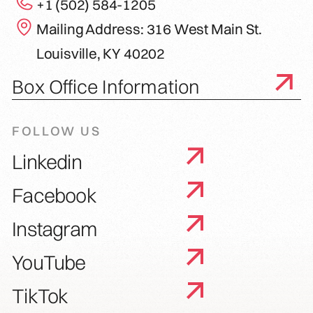
+1 (502) 584-1205
Mailing Address: 316 West Main St.
Louisville, KY 40202
Box Office Information
FOLLOW US
Linkedin
Facebook
Instagram
YouTube
TikTok