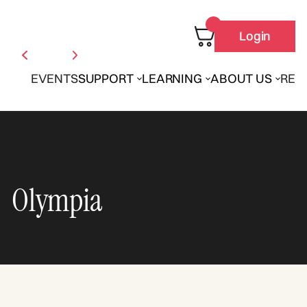
Login
EVENTS
SUPPORT
LEARNING
ABOUT US
REN
Olympia