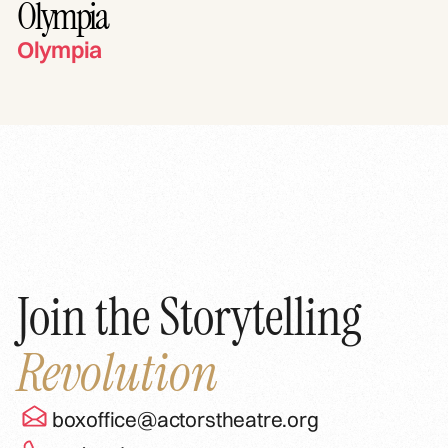
Olympia
Olympia
Join the Storytelling
Revolution
boxoffice@actorstheatre.org