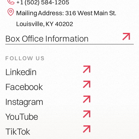
+1 (502) 584-1205
Mailing Address: 316 West Main St.
Louisville, KY 40202
Box Office Information
FOLLOW US
Linkedin
Facebook
Instagram
YouTube
TikTok