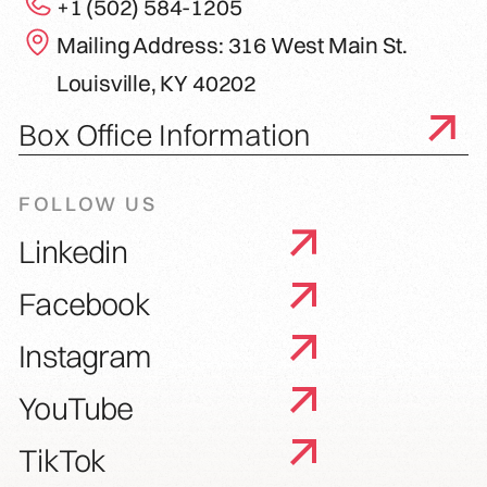
+1 (502) 584-1205
Mailing Address: 316 West Main St.
Louisville, KY 40202
Box Office Information
FOLLOW US
Linkedin
Facebook
Instagram
YouTube
TikTok