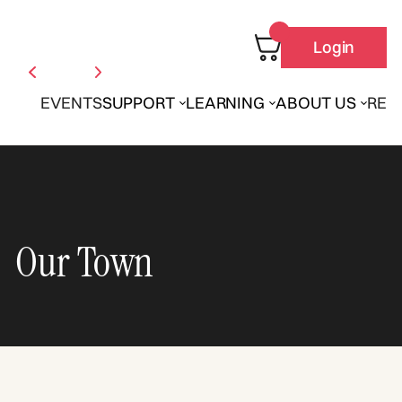
Login
EVENTS
SUPPORT
LEARNING
ABOUT US
REN
Our Town