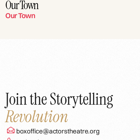
Our Town
Our Town
Join the Storytelling
Revolution
boxoffice@actorstheatre.org