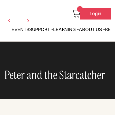
Login
EVENTS
SUPPORT
LEARNING
ABOUT US
REN
Peter and the Starcatcher