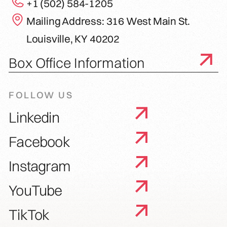
+1 (502) 584-1205
Mailing Address: 316 West Main St.
Louisville, KY 40202
Box Office Information
FOLLOW US
Linkedin
Facebook
Instagram
YouTube
TikTok