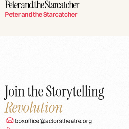
Peter and the Starcatcher
Peter and the Starcatcher
Join the Storytelling
Revolution
boxoffice@actorstheatre.org