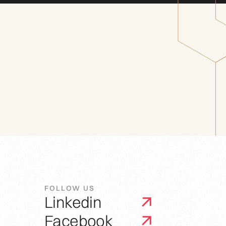
FOLLOW US
Linkedin
Facebook