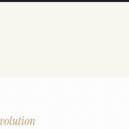
volution