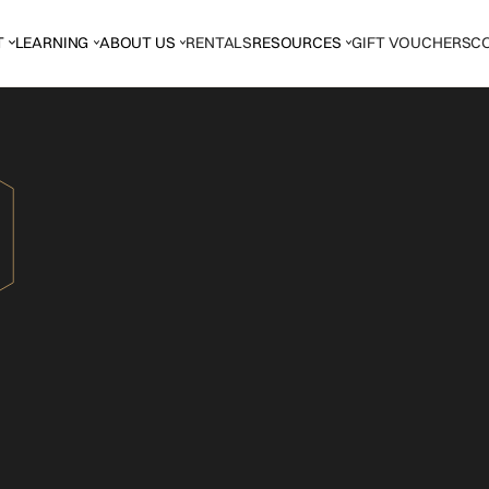
T
LEARNING
ABOUT US
RENTALS
RESOURCES
GIFT VOUCHERS
C