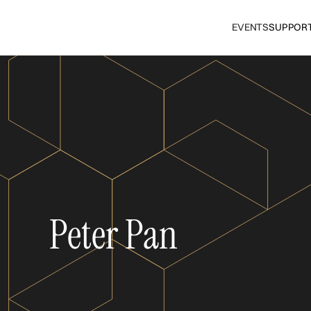
EVENTS
SUPPOR
Peter Pan