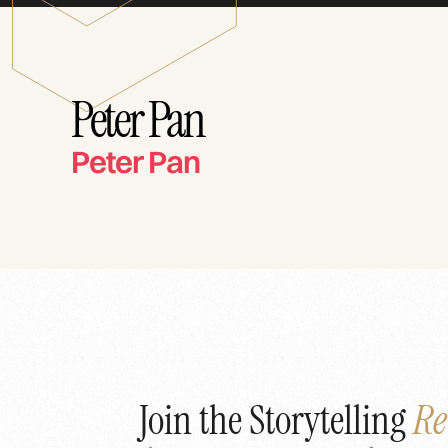
Peter Pan
Peter Pan
Join the Storytelling
Re