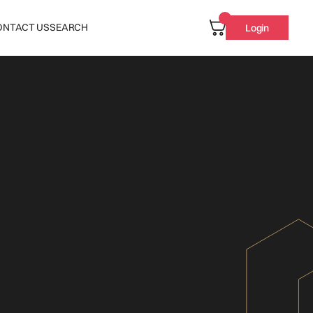
ONTACT US
SEARCH
Login