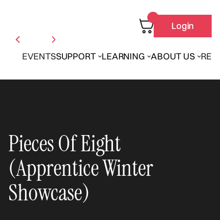
Login
EVENTS
SUPPORT
LEARNING
ABOUT US
REN
Pieces Of Eight
(Apprentice Winter
Showcase)