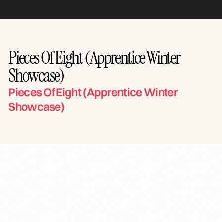
Pieces Of Eight (Apprentice Winter
Showcase)
Pieces Of Eight (Apprentice Winter
Showcase)