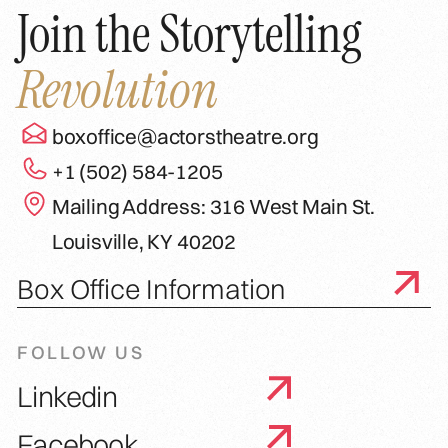
Join the Storytelling
Revolution
boxoffice@actorstheatre.org
+1 (502) 584-1205
Mailing Address: 316 West Main St.
Louisville, KY 40202
Box Office Information
FOLLOW US
Linkedin
Facebook