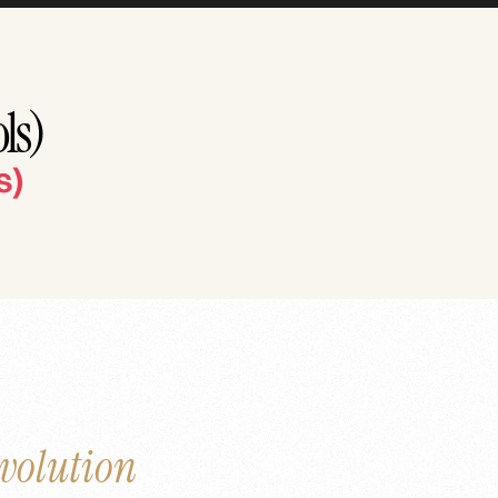
ls)
s)
volution