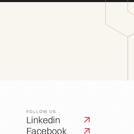
FOLLOW US
Linkedin
Facebook