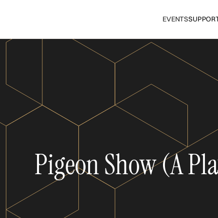
EVENTS
SUPPOR
Pigeon Show (A Pla