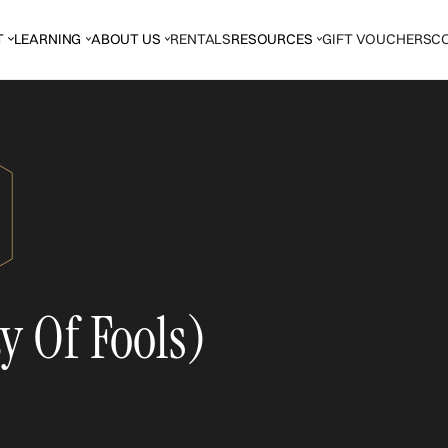
T
LEARNING
ABOUT US
RENTALS
RESOURCES
GIFT VOUCHERS
C
y Of Fools)