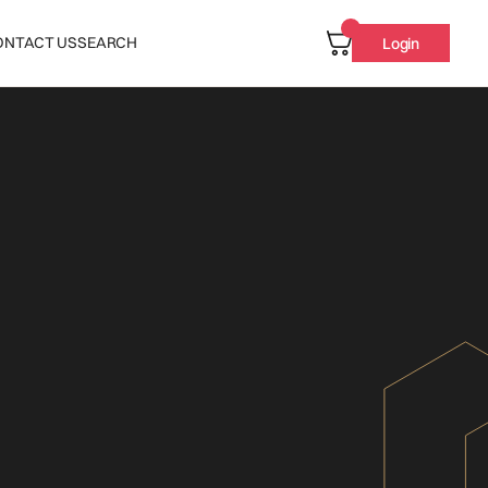
ONTACT US
SEARCH
Login