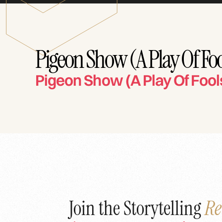
Pigeon Show (A Play Of Foo
Pigeon Show (A Play Of Fool
Join the Storytelling
Re