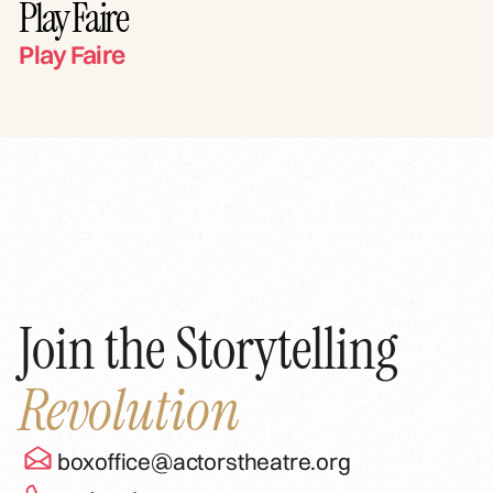
Play Faire
Play Faire
Join the Storytelling
Revolution
boxoffice@actorstheatre.org