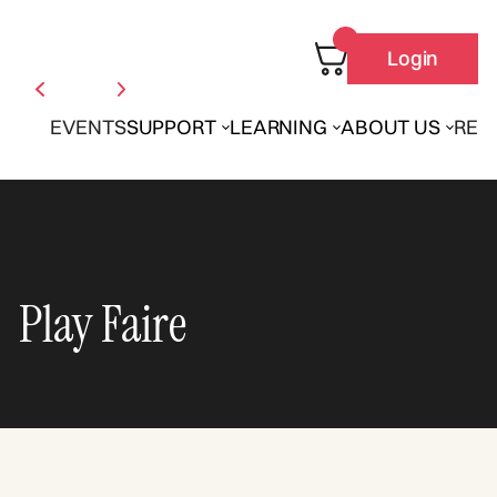
Login
EVENTS
SUPPORT
LEARNING
ABOUT US
REN
Play Faire