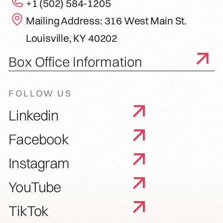
+1 (502) 584-1205
Mailing Address: 316 West Main St.
Louisville, KY 40202
Box Office Information
FOLLOW US
Linkedin
Facebook
Instagram
YouTube
TikTok