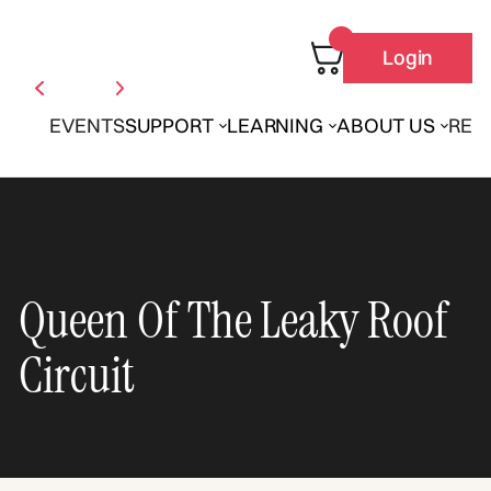
Login
EVENTS
SUPPORT
LEARNING
ABOUT US
REN
Queen Of The Leaky Roof
Circuit