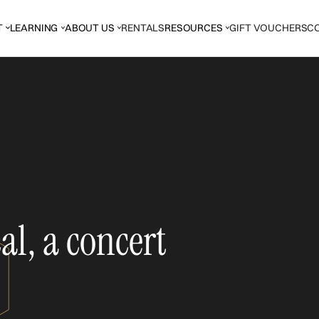
T
LEARNING
ABOUT US
RENTALS
RESOURCES
GIFT VOUCHERS
C
l, a concert