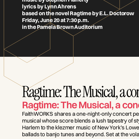
lyrics by Lynn Ahrens
based on the novel Ragtime by E.L. Doctorow
Friday, June 20 at 7:30 p.m.
in the Pamela Brown Auditorium
Ragtime: The Musical, a co
Ragtime: The Musical, a con
FaithWORKS shares a one-night-only concert pe
musical whose score blends a lush tapestry of sty
Harlem to the klezmer music of New York’s Lowe
ballads to banjo tunes and beyond. Set at the volat