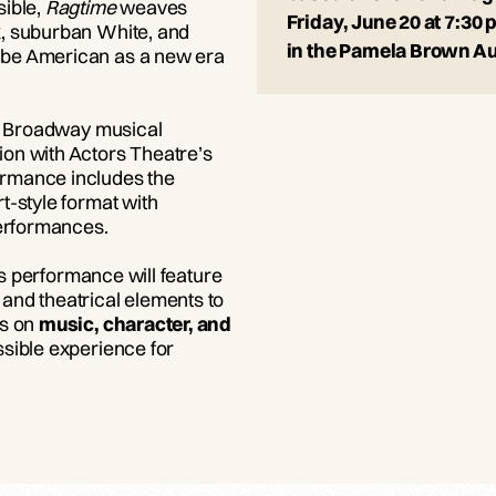
sible,
Ragtime
weaves
Friday, June 20 at 7:30 
k, suburban White, and
in the Pamela Brown A
 be American as a new era
ll Broadway musical
on with Actors Theatre’s
ormance includes the
rt-style format with
 performances.
his performance will feature
and theatrical elements to
is on
music, character, and
sible experience for