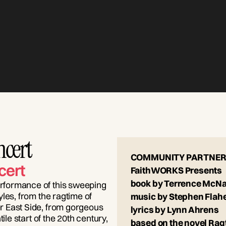
ncert
COMMUNITY PARTNER
cert
FaithWORKS Presents
book by Terrence McNa
rformance of this sweeping
les, from the ragtime of
music by Stephen Flah
r East Side, from gorgeous
lyrics by Lynn Ahrens
ile start of the 20th century,
based on the novel Rag