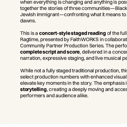
when everything is changing and anything is pos
together the stories of three communities—Blac
Jewish immigrant—confronting what it means to
dawns.
This is a
concert-style staged reading
of the fu
Ragtime, presented by FaithWORKS in collaborati
Community Partner Production Series. The perf
complete script and score
, delivered in a conce
narration, expressive staging, and live musical
While not a fully staged traditional production, t
select production numbers with enhanced visual 
elevate key moments in the story. The emphasis 
storytelling
, creating a deeply moving and acces
performers and audience alike.