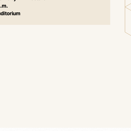
p.m.
uditorium