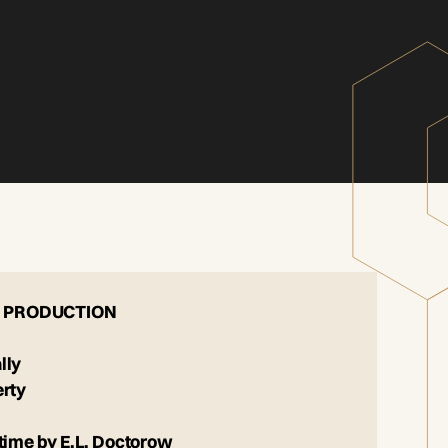
 PRODUCTION
lly
erty
time by E.L. Doctorow