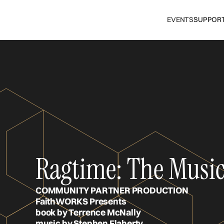
EVENTS
SUPPOR
Ragtime: The Musica
COMMUNITY PARTNER PRODUCTION
FaithWORKS Presents
book by Terrence McNally
music by Stephen Flaherty