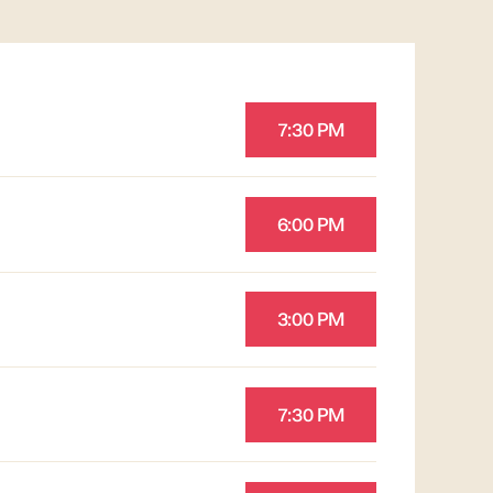
7:30 PM
6:00 PM
3:00 PM
7:30 PM