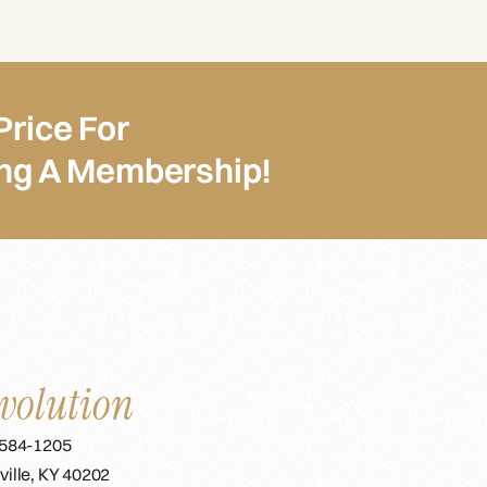
Price For
ing A Membership!
volution
 584-1205
ville, KY 40202