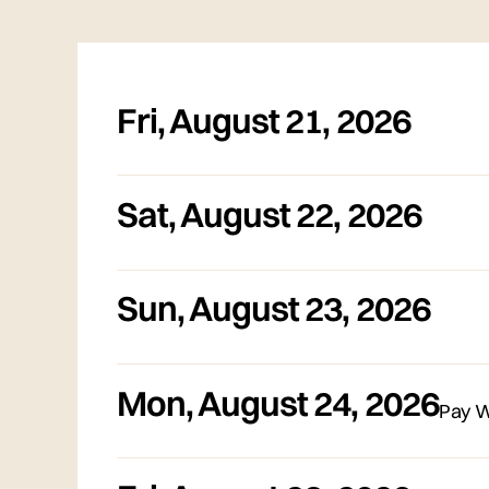
Fri
,
August 21, 2026
Sat
,
August 22, 2026
Sun
,
August 23, 2026
Mon
,
August 24, 2026
Pay W