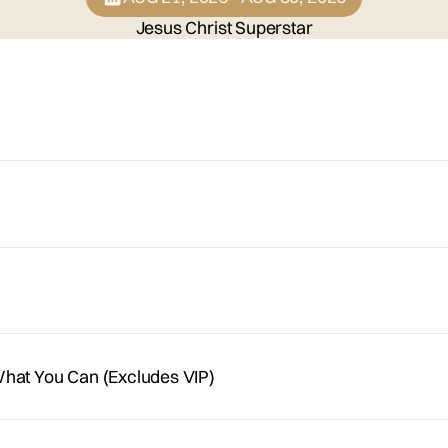
Jesus Christ Superstar
hat You Can (Excludes VIP)