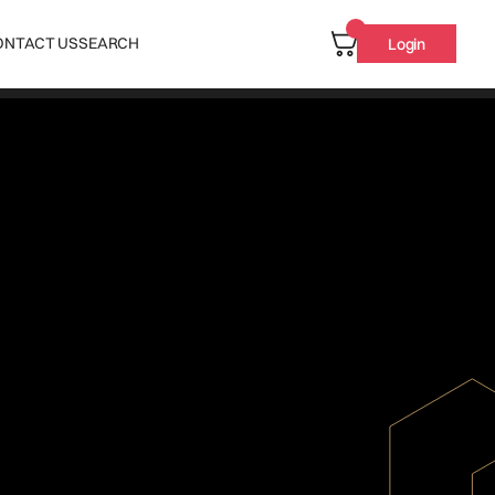
ONTACT US
SEARCH
Login