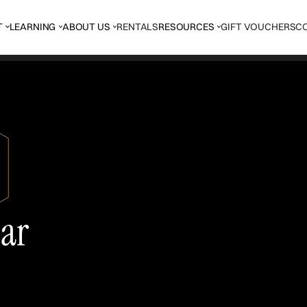
T
LEARNING
ABOUT US
RENTALS
RESOURCES
GIFT VOUCHERS
C
tar