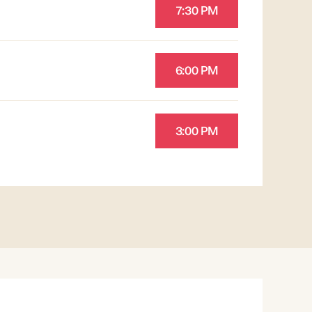
7:30 PM
6:00 PM
3:00 PM