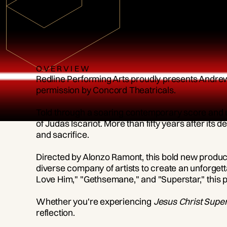
OVERVIEW
Redline Performing Arts proudly presents Andr
permission by Concord Theatricals.
Told through a soaring contemporary score and 
of Judas Iscariot. More than fifty years after its
and sacrifice.
Directed by Alonzo Ramont, this bold new producti
diverse company of artists to create an unforget
Love Him," "Gethsemane," and "Superstar," this p
Whether you're experiencing
Jesus Christ Super
reflection.