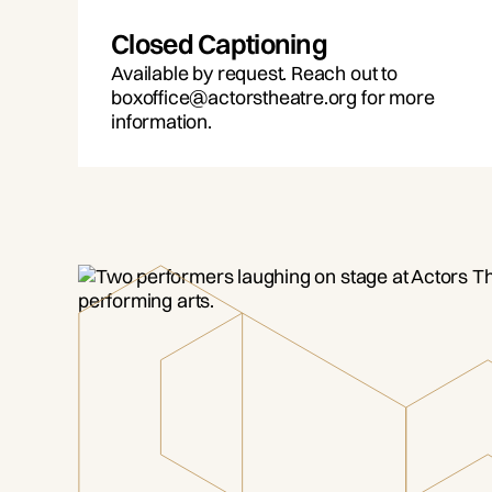
Closed Captioning
Available by request. Reach out to
boxoffice@actorstheatre.org for more
information.