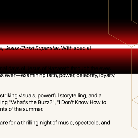
a,
Jesus Christ Superstar
. With special
inal days of Jesus of Nazareth through the eyes
as ever—examining faith, power, celebrity, loyalty,
riking visuals, powerful storytelling, and a
ding "What's the Buzz?", "I Don't Know How to
nts of the summer.
pare for a thrilling night of music, spectacle, and