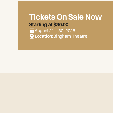
Tickets On Sale Now
Starting at $30.00
August 21 – 30, 2026
Location:
Bingham Theatre