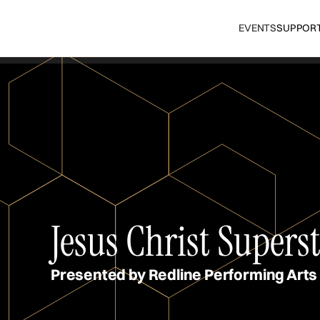
EVENTS
SUPPOR
Jesus Christ Supers
Presented by Redline Performing Arts