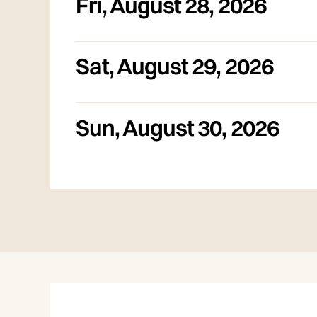
Fri
,
August 28, 2026
Sat
,
August 29, 2026
Sun
,
August 30, 2026