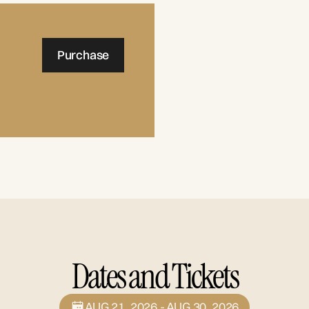
Purchase
Dates and Tickets
AUG 21, 2026 - AUG 30, 2026