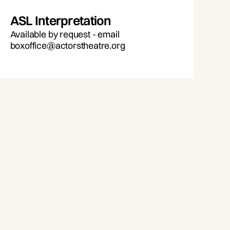
ASL Interpretation
Available by request - email
boxoffice@actorstheatre.org