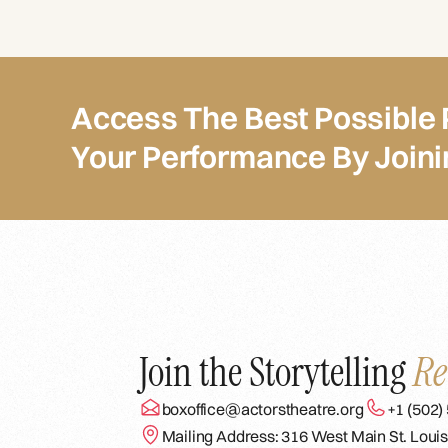
Access The Best Possible 
Your Performance By Join
Join the Storytelling
Re
boxoffice@actorstheatre.org
+1 (502)
Mailing Address: 316 West Main St. Louis