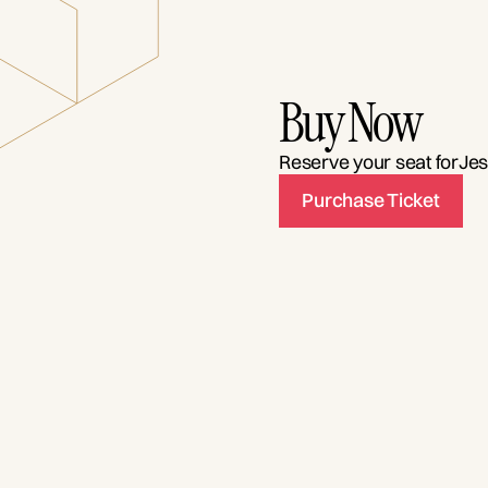
Buy Now
Reserve your seat for
Jes
Purchase Ticket