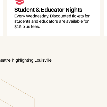
Student & Educator Nights
Every Wednesday. Discounted tickets for
students and educators are available for
$15 plus fees.