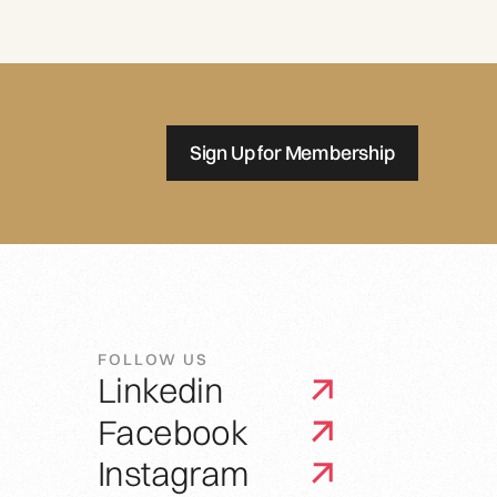
Sign Up for Membership
FOLLOW US
Linkedin
Facebook
Instagram