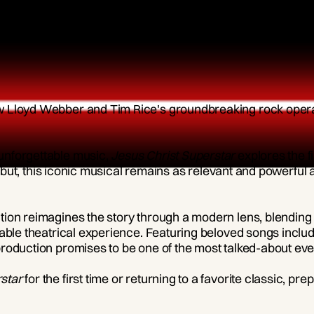
ew Lloyd Webber and Tim Rice's groundbreaking rock oper
unforgettable music,
Jesus Christ Superstar
explores the f
 debut, this iconic musical remains as relevant and powerful 
on reimagines the story through a modern lens, blending st
table theatrical experience. Featuring beloved songs inclu
roduction promises to be one of the most talked-about eve
star
for the first time or returning to a favorite classic, pre