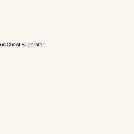
us Christ Superstar