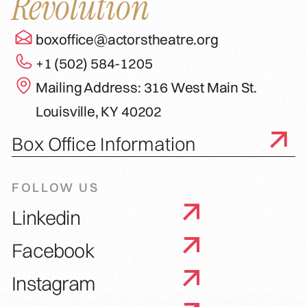
Revolution
boxoffice@actorstheatre.org
+1 (502) 584-1205
Mailing Address: 316 West Main St.
Louisville, KY 40202
Box Office Information
FOLLOW US
Linkedin
Facebook
Instagram