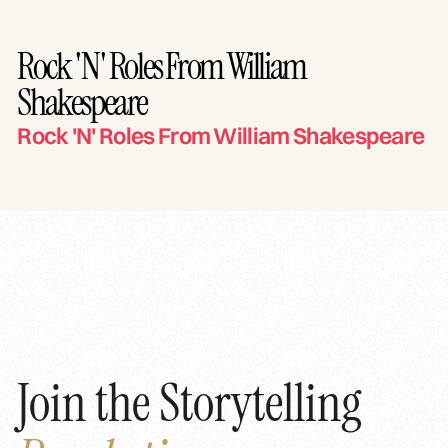
Rock 'N' Roles From William
Shakespeare
Rock 'N' Roles From William Shakespeare
Join the Storytelling