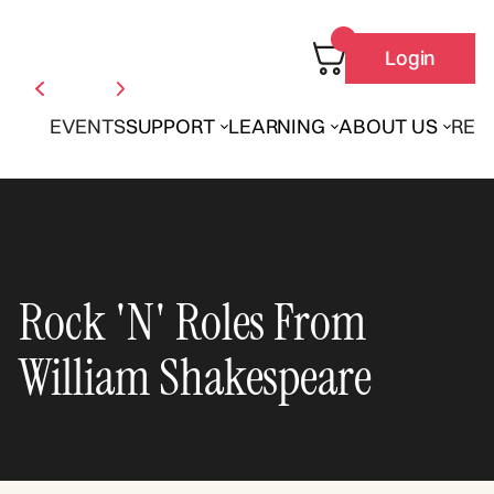
Login
EVENTS
SUPPORT
LEARNING
ABOUT US
REN
Rock 'N' Roles From
William Shakespeare