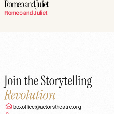
Romeo and Juliet
Romeo and Juliet
Join the Storytelling
Revolution
boxoffice@actorstheatre.org