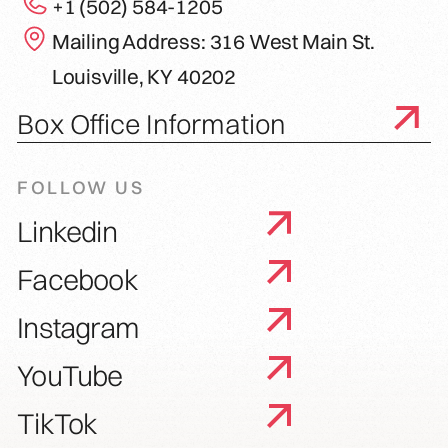
+1 (502) 584-1205
Mailing Address: 316 West Main St.
Louisville, KY 40202
Box Office Information
FOLLOW US
Linkedin
Facebook
Instagram
YouTube
TikTok