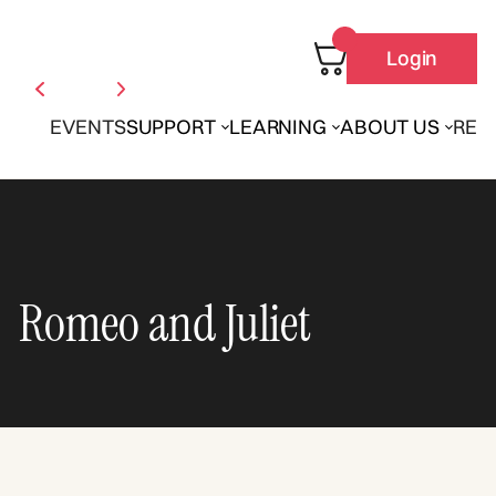
Login
EVENTS
SUPPORT
LEARNING
ABOUT US
REN
Romeo and Juliet