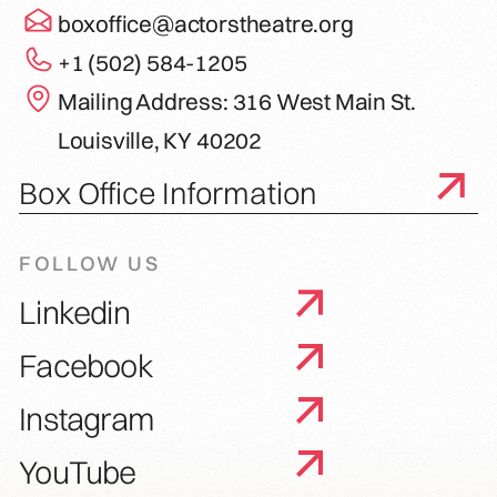
boxoffice@actorstheatre.org
+1 (502) 584-1205
Mailing Address: 316 West Main St.
Louisville, KY 40202
Box Office Information
FOLLOW US
Linkedin
Facebook
Instagram
YouTube