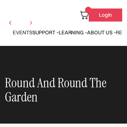
Login
EVENTS
SUPPORT
LEARNING
ABOUT US
REN
Round And Round The
Garden