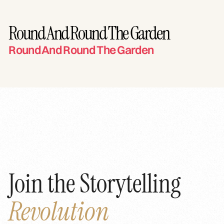
Round And Round The Garden
Round And Round The Garden
Join the Storytelling
Revolution