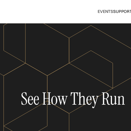
EVENTS
SUPPOR
See How They Run