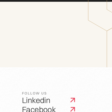
FOLLOW US
Linkedin
Facebook