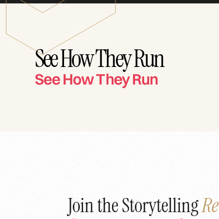
See How They Run
See How They Run
Join the Storytelling
Re