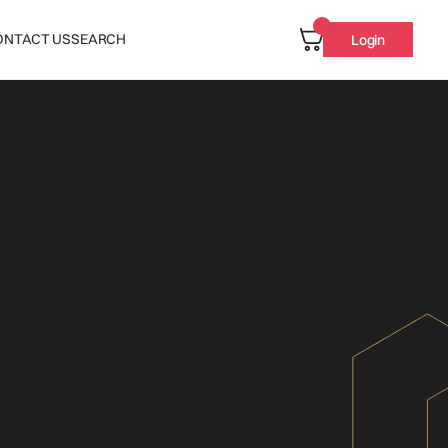
ONTACT US
SEARCH
Login