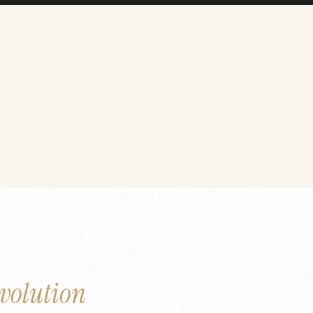
volution