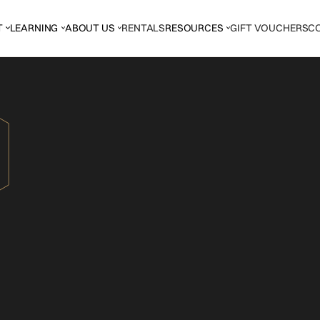
T
LEARNING
ABOUT US
RENTALS
RESOURCES
GIFT VOUCHERS
C