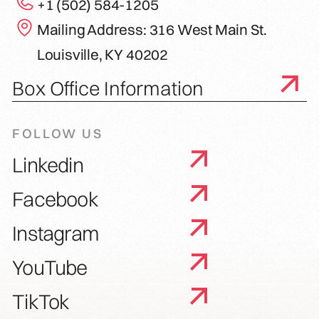
+1 (502) 584-1205
Mailing Address: 316 West Main St.
Louisville, KY 40202
Box Office Information
FOLLOW US
Linkedin
Facebook
Instagram
YouTube
TikTok