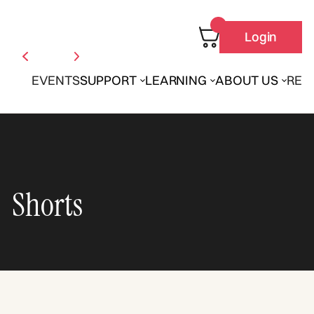
Login
EVENTS
SUPPORT
LEARNING
ABOUT US
REN
Shorts