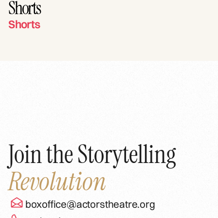
Shorts
Shorts
Join the Storytelling
Revolution
boxoffice@actorstheatre.org