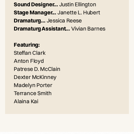
Sound Designer...
Justin Ellington
Stage Manager...
Janette L. Hubert
Dramaturg...
Jessica Reese
Dramaturg Assistant...
Vivian Barnes
Featuring:
Steffan Clark
Anton Floyd
Patrese D. McClain
Dexter McKinney
Madelyn Porter
Terrance Smith
Alaina Kai