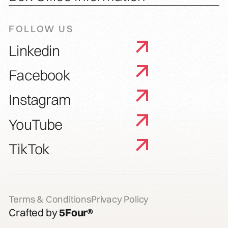
FOLLOW US
Linkedin
Facebook
Instagram
YouTube
TikTok
Terms & Conditions
Privacy Policy
Crafted by
5Four®