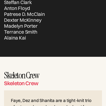
Steffan Clark
Anton Floyd
Patrese D. McClain
Dexter McKinney
Madelyn Porter
Terrance Smith
Alaina Kai
Skeleton Crew
Skeleton Crew
Faye, Dez and Shanita are a tight-knit trio