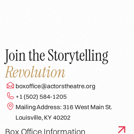
Join the Storytelling
Revolution
boxoffice@actorstheatre.org
+1 (502) 584-1205
Mailing Address: 316 West Main St.
Louisville, KY 40202
Box Office Information