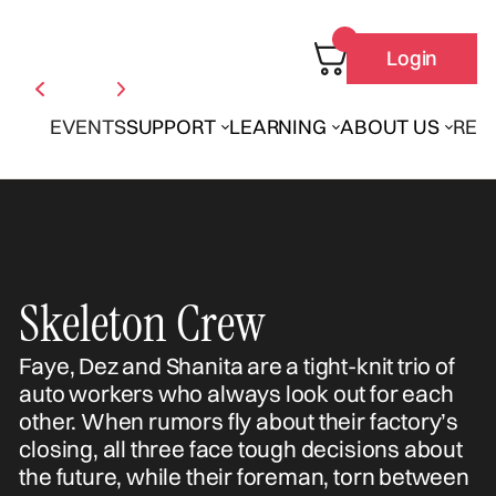
Login
EVENTS
SUPPORT
LEARNING
ABOUT US
REN
Skeleton Crew
Faye, Dez and Shanita are a tight-knit trio of
auto workers who always look out for each
other. When rumors fly about their factory’s
closing, all three face tough decisions about
the future, while their foreman, torn between