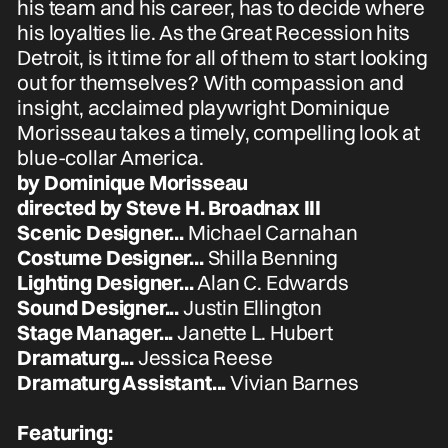
his team and his career, has to decide where
his loyalties lie. As the Great Recession hits
Detroit, is it time for all of them to start looking
out for themselves? With compassion and
insight, acclaimed playwright Dominique
Morisseau takes a timely, compelling look at
blue-collar America.
by Dominique Morisseau
directed by Steve H. Broadnax III
Scenic Designer...
Michael Carnahan
Costume Designer...
Shilla Benning
Lighting Designer...
Alan C. Edwards
Sound Designer...
Justin Ellington
Stage Manager...
Janette L. Hubert
Dramaturg...
Jessica Reese
Dramaturg Assistant...
Vivian Barnes
Featuring: