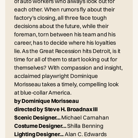
of auto workers who always look out for
each other. When rumors fly about their
factory’s closing, all three face tough
decisions about the future, while their
foreman, torn between his team and his
career, has to decide where his loyalties
lie. As the Great Recession hits Detroit, is it
time for all of them to start looking out for
themselves? With compassion and insight,
acclaimed playwright Dominique
Morisseau takes a timely, compelling look
at blue-collar America.
by Dominique Morisseau
directed by Steve H. Broadnax III
Scenic Designer...
Michael Carnahan
Costume Designer...
Shilla Benning
Lighting Designer...
Alan C. Edwards