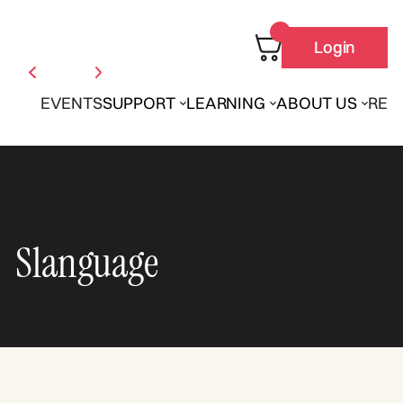
Login
EVENTS
SUPPORT
LEARNING
ABOUT US
REN
Slanguage