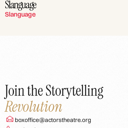
Slanguage
Slanguage
Join the Storytelling
Revolution
boxoffice@actorstheatre.org