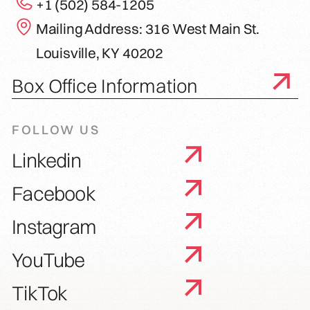
+1 (502) 584-1205
Mailing Address: 316 West Main St.
Louisville, KY 40202
Box Office Information
FOLLOW US
Linkedin
Facebook
Instagram
YouTube
TikTok