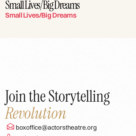
Small Lives/Big Dreams
Small Lives/Big Dreams
Join the Storytelling
Revolution
boxoffice@actorstheatre.org