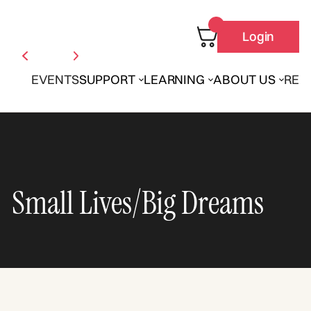
Login
EVENTS
SUPPORT
LEARNING
ABOUT US
REN
Small Lives/Big Dreams