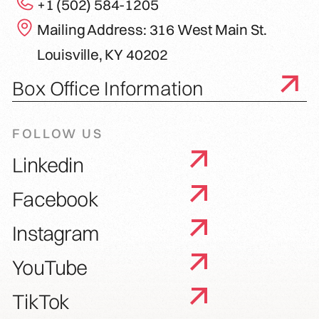
+1 (502) 584-1205
Mailing Address: 316 West Main St.
Louisville, KY 40202
Box Office Information
FOLLOW US
Linkedin
Facebook
Instagram
YouTube
TikTok