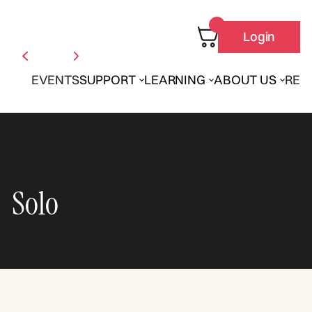
Login
EVENTS
SUPPORT
LEARNING
ABOUT US
REN
Solo