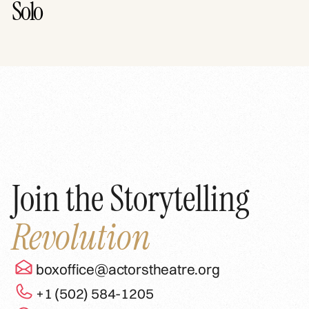
Solo
Join the Storytelling
Revolution
boxoffice@actorstheatre.org
+1 (502) 584-1205