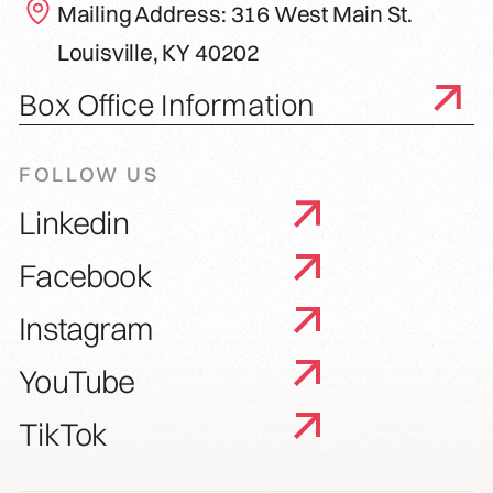
Mailing Address: 316 West Main St.
Louisville, KY 40202
Box Office Information
FOLLOW US
Linkedin
Facebook
Instagram
YouTube
TikTok