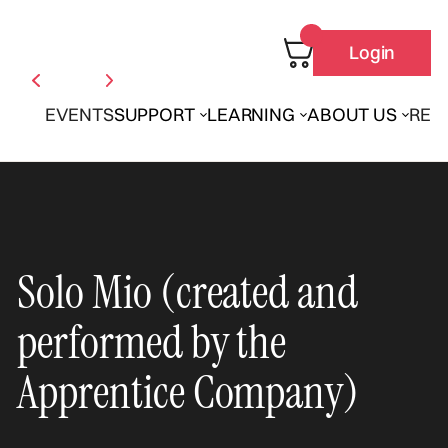
Login
EVENTS
SUPPORT
LEARNING
ABOUT US
REN
Solo Mio (created and
performed by the
Apprentice Company)