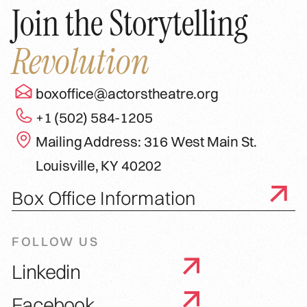
Join the Storytelling
Revolution
boxoffice@actorstheatre.org
+1 (502) 584-1205
Mailing Address: 316 West Main St.
Louisville, KY 40202
Box Office Information
FOLLOW US
Linkedin
Facebook