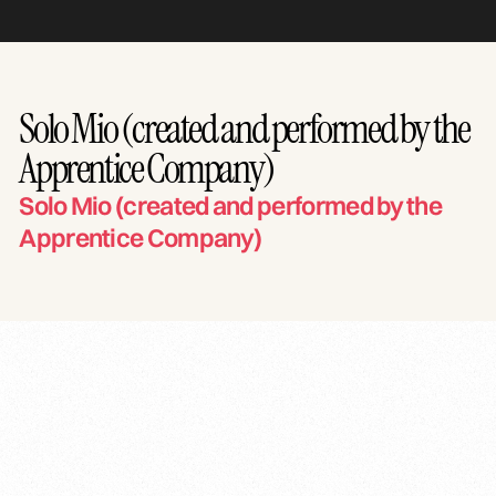
Solo Mio (created and performed by the
Apprentice Company)
Solo Mio (created and performed by the
Apprentice Company)