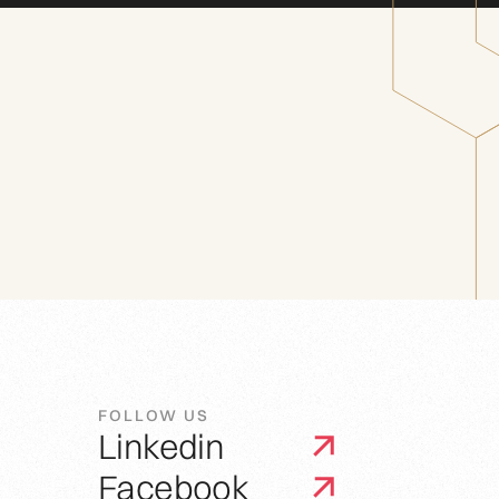
FOLLOW US
Linkedin
Facebook