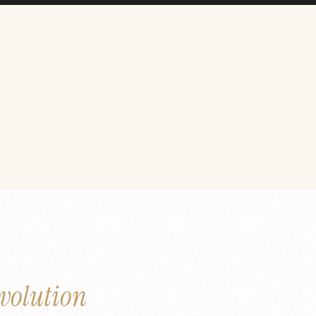
volution