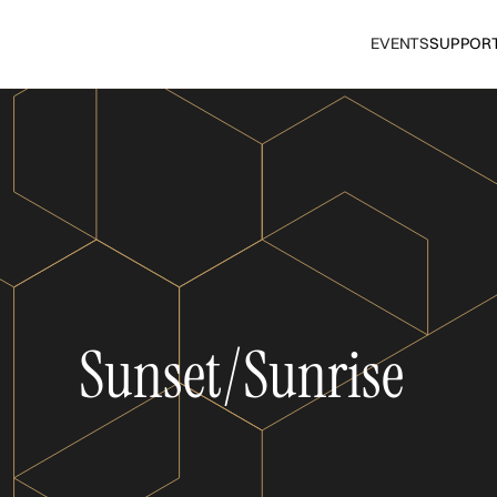
EVENTS
SUPPOR
Sunset/Sunrise