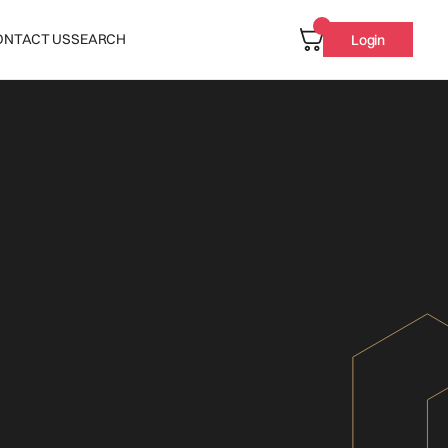
ONTACT US
SEARCH
Login