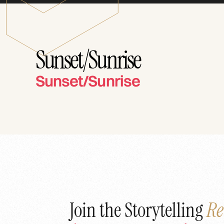
Sunset/Sunrise
Sunset/Sunrise
Join the Storytelling
Re