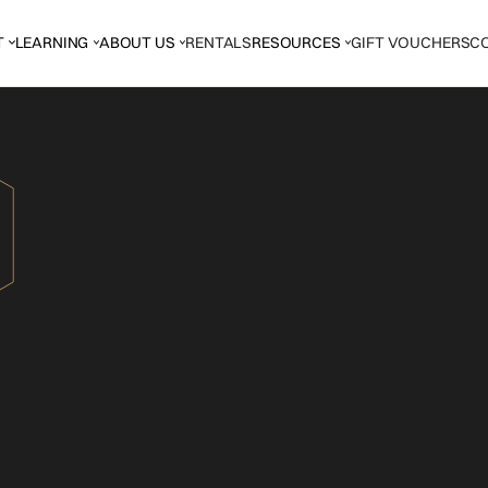
T
LEARNING
ABOUT US
RENTALS
RESOURCES
GIFT VOUCHERS
C