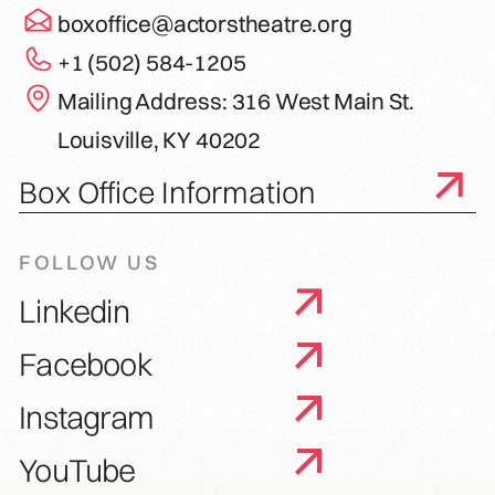
boxoffice@actorstheatre.org
+1 (502) 584-1205
Mailing Address: 316 West Main St.
Louisville, KY 40202
Box Office Information
FOLLOW US
Linkedin
Facebook
Instagram
YouTube