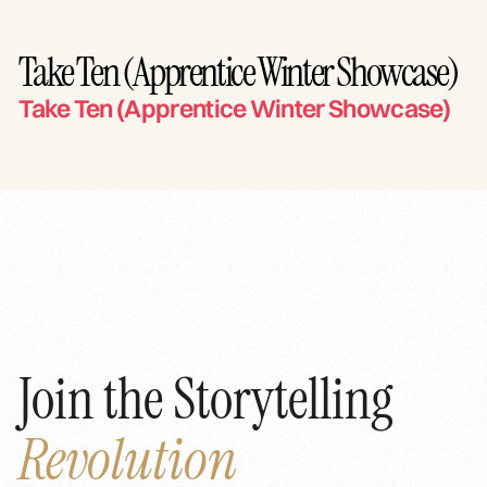
Take Ten (Apprentice Winter Showcase)
Take Ten (Apprentice Winter Showcase)
Join the Storytelling
Revolution