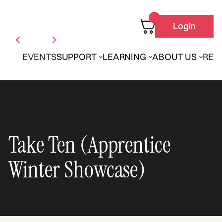
Login
EVENTS
SUPPORT
LEARNING
ABOUT US
REN
Take Ten (Apprentice
Winter Showcase)