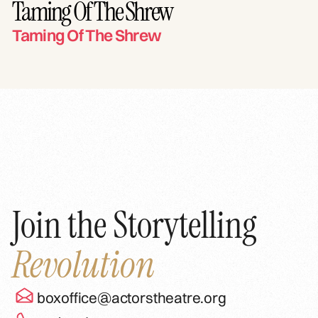
Taming Of The Shrew
Taming Of The Shrew
Join the Storytelling
Revolution
boxoffice@actorstheatre.org