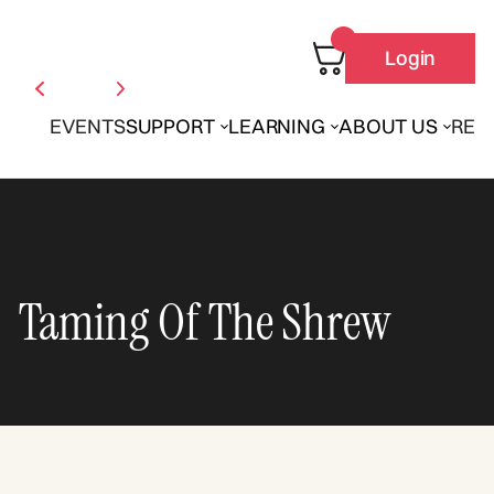
Login
EVENTS
SUPPORT
LEARNING
ABOUT US
REN
Taming Of The Shrew