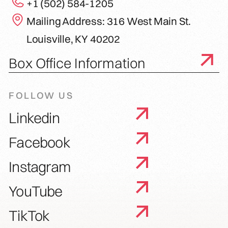
+1 (502) 584-1205
Mailing Address: 316 West Main St.
Louisville, KY 40202
Box Office Information
FOLLOW US
Linkedin
Facebook
Instagram
YouTube
TikTok