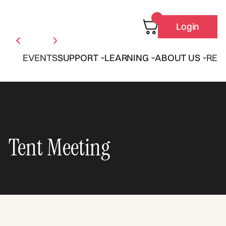
Login
EVENTS
SUPPORT
LEARNING
ABOUT US
REN
Tent Meeting