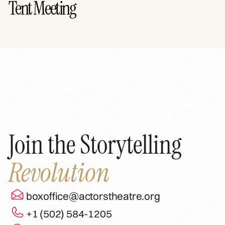
Tent Meeting
Join the Storytelling
Revolution
boxoffice@actorstheatre.org
+1 (502) 584-1205