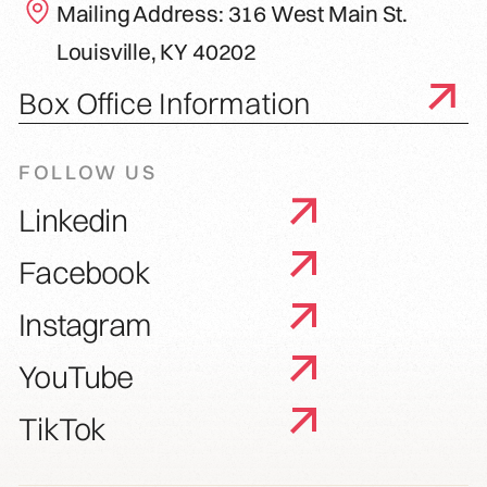
Mailing Address: 316 West Main St.
Louisville, KY 40202
Box Office Information
FOLLOW US
Linkedin
Facebook
Instagram
YouTube
TikTok