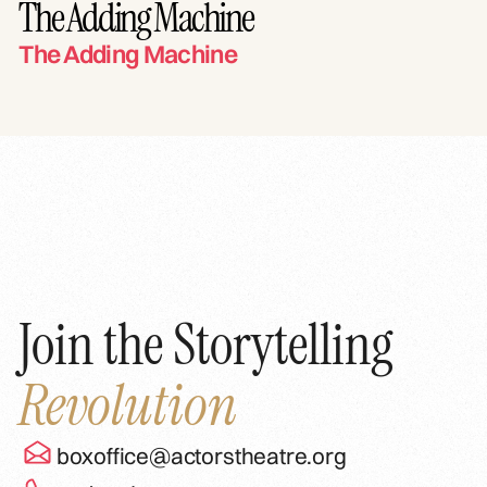
The Adding Machine
The Adding Machine
Join the Storytelling
Revolution
boxoffice@actorstheatre.org