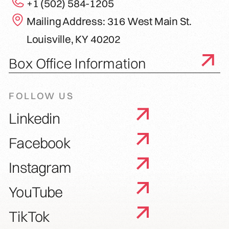
+1 (502) 584-1205
Mailing Address: 316 West Main St.
Louisville, KY 40202
Box Office Information
FOLLOW US
Linkedin
Facebook
Instagram
YouTube
TikTok