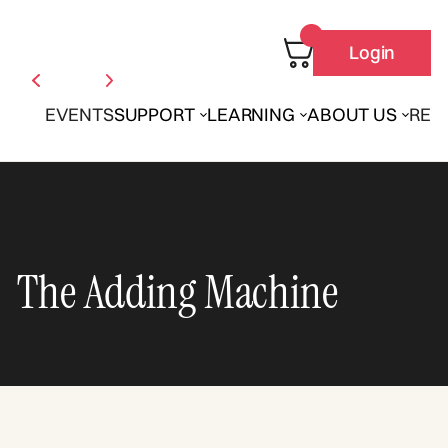
Login
EVENTS
SUPPORT
LEARNING
ABOUT US
REN
The Adding Machine